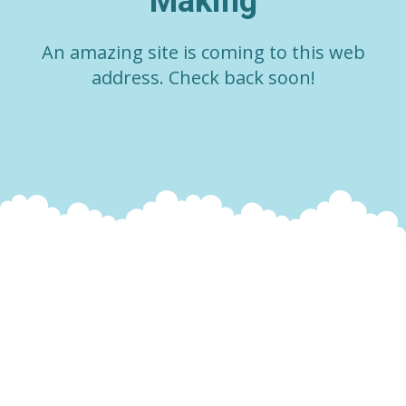
Making
An amazing site is coming to this web
address. Check back soon!