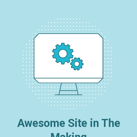
Awesome Site in The